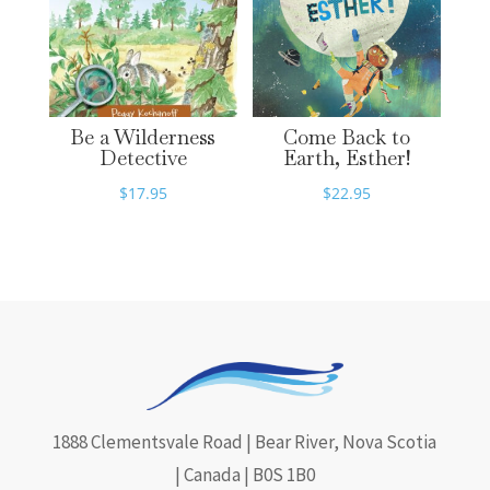
Be a Wilderness
Come Back to
Detective
Earth, Esther!
$
17.95
$
22.95
1888 Clementsvale Road | Bear River, Nova Scotia
| Canada | B0S 1B0