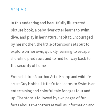
$
19.50
In this endearing and beautifully illustrated
picture book, a baby river otter learns to swim,
dive, and play in her natural habitat. Encouraged
by her mother, the little otter soon sets out to
explore on her own, quickly learning to escape
shoreline predators and to find her way back to
the security of home.
From children’s author Artie Knapp and wildlife
artist Guy Hobbs,
Little Otter Learns to Swim
is an
entertaining and colorful tale for ages four and
up. The story is followed by two pages of fun
facts about river otters as well as information and