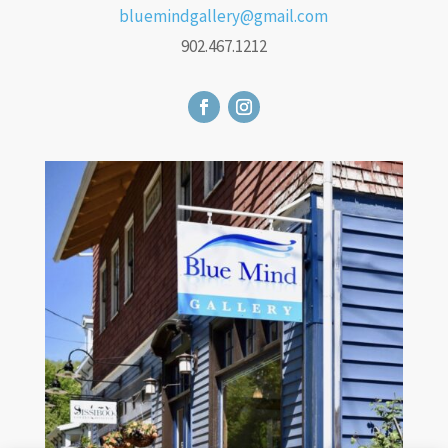
bluemindgallery@gmail.com
902.467.1212