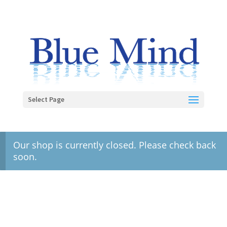
Select Page
Our shop is currently closed. Please check back
soon.