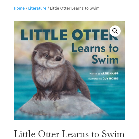
Home
/
Literature
/ Little Otter Learns to Swim
Little Otter Learns to Swim