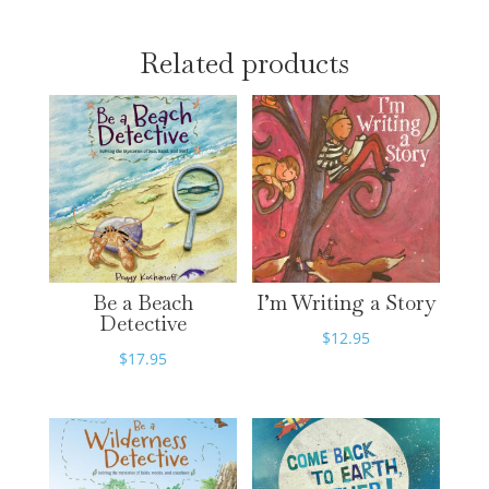
Related products
Be a Beach
I’m Writing a Story
Detective
$
12.95
$
17.95