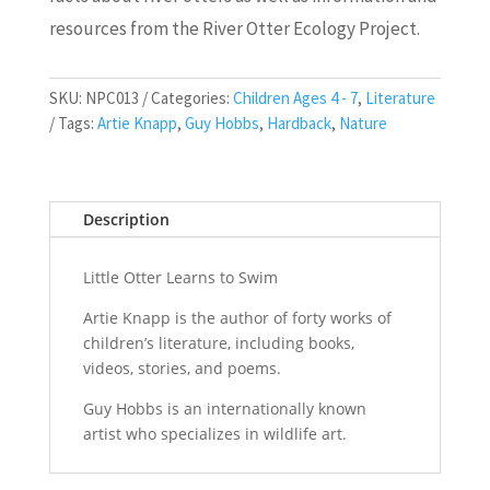
resources from the River Otter Ecology Project.
SKU:
NPC013
Categories:
Children Ages 4 - 7
,
Literature
Tags:
Artie Knapp
,
Guy Hobbs
,
Hardback
,
Nature
Description
Little Otter Learns to Swim
Artie Knapp
is the author of forty works of
children’s literature, including books,
videos, stories, and poems.
Guy Hobbs
is an internationally known
artist who specializes in wildlife art.