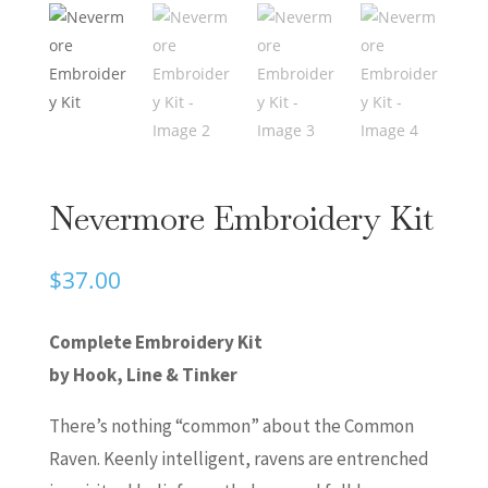
Nevermore Embroidery Kit
$
37.00
Complete Embroidery Kit
by Hook, Line & Tinker
There’s nothing “common” about the Common
Raven. Keenly intelligent, ravens are entrenched