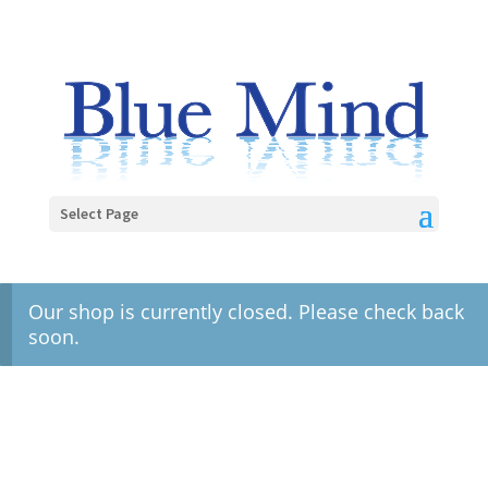
Select Page
Our shop is currently closed. Please check back
soon.