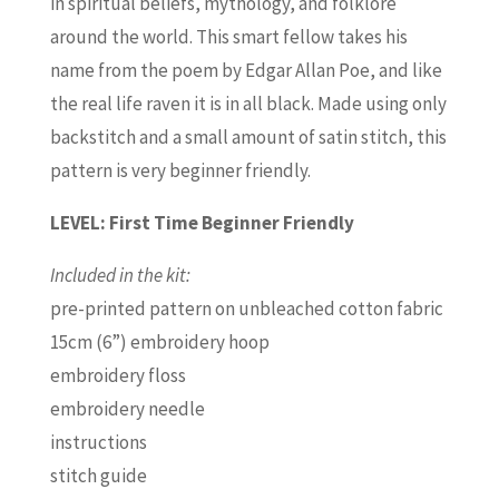
in spiritual beliefs, mythology, and folklore
around the world. This smart fellow takes his
name from the poem by Edgar Allan Poe, and like
the real life raven it is in all black. Made using only
backstitch and a small amount of satin stitch, this
pattern is very beginner friendly.
LEVEL: First Time Beginner Friendly
Included in the kit:
pre-printed pattern on unbleached cotton fabric
15cm (6”) embroidery hoop
embroidery floss
embroidery needle
instructions
stitch guide