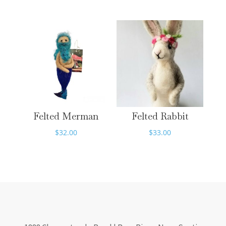
Felted Merman
Felted Rabbit
$
32.00
$
33.00