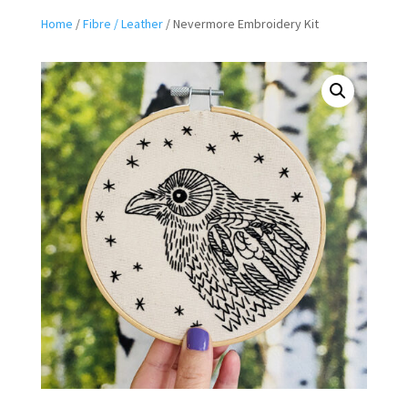
Home
/
Fibre / Leather
/ Nevermore Embroidery Kit