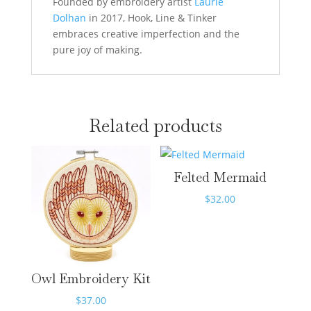
Founded by embroidery artist
Laurie
Dolhan
in 2017, Hook, Line & Tinker
embraces creative imperfection and the
pure joy of making.
Related products
Felted Mermaid
$
32.00
Owl Embroidery Kit
$
37.00