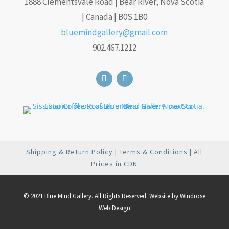
1888 Clementsvale Road | Bear River, Nova Scotia
| Canada | B0S 1B0
bluemindgallery@gmail.com
902.467.1212
Shipping & Return Policy
|
Terms & Conditions
| All
Prices in CDN
© 2021 Blue Mind Gallery. All Rights Reserved. Website by
Windrose
Web Design