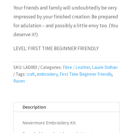
Your friends and family will undoubtedly be very
impressed by your finished creation. Be prepared
for adulation – and possibly a little envy too. (You
deserve it!)
LEVEL: FIRST TIME BEGINNER FRIENDLY
SKU:
LAD003
Categories:
Fibre / Leather
,
Laurie Dolhan
Tags:
craft
,
embroidery
,
First Time Beginner Friendly
,
Raven
Description
Nevermore Embroidery Kit