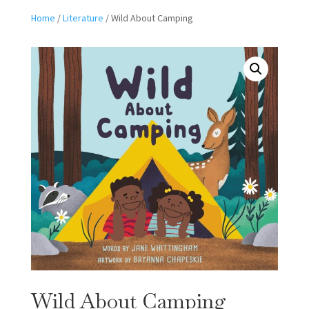
Home
/
Literature
/ Wild About Camping
Wild About Camping