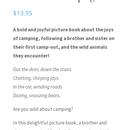
$
13.95
A bold and joyful picture book about the joys
of camping, following a brother and sister on
their first camp-out, and the wild animals
they encounter!
Out the door, down the stairs
Chatting, chirping jays.
In the car, winding roads
Dozing, snoozing bears.
Are you wild about camping?
In this delightful picture book, a brother and