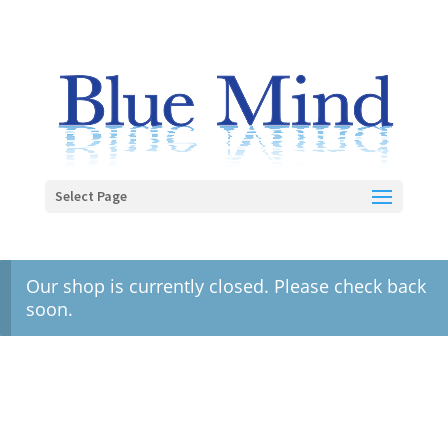
Select Page
Our shop is currently closed. Please check back
soon.