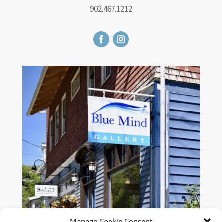
902.467.1212
Manage Cookie Consent