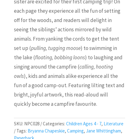
sister are excited for their first camping trip! On
each page they experience all the fun of setting
off for the woods, and readers will delight in
seeing the siblings’ actions mirrored by wild
animals. From yanking the cords to get the tent
set up (
pulling, tugging moose
) to swimming in
the lake (
floating, bobbing loons
) to laughing and
singing around the campfire (
calling, hooting
owls
), kids and animals alike experience all the
fun of a good camp-out. Featuring lilting text and
bright, joyful artwork, this read-aloud will
quickly become a campfire favourite.
SKU:
NPC028
Categories:
Children Ages 4 - 7
,
Literature
Tags:
Bryanna Chapeskie
,
Camping
,
Jane Whittingham
,
Paperback