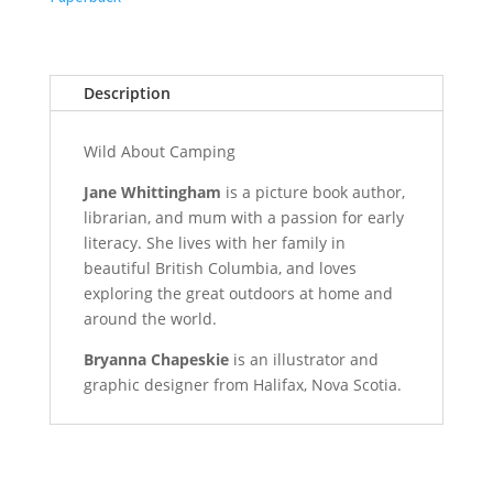
Description
Wild About Camping
Jane Whittingham
is a picture book author,
librarian, and mum with a passion for early
literacy. She lives with her family in
beautiful British Columbia, and loves
exploring the great outdoors at home and
around the world.
Bryanna Chapeskie
is an illustrator and
graphic designer from Halifax, Nova Scotia.