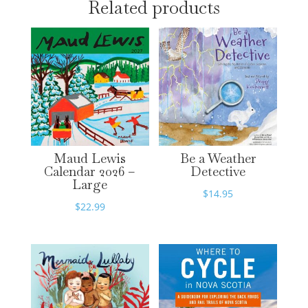
Related products
Maud Lewis
Be a Weather
Calendar 2026 –
Detective
Large
$
14.95
$
22.99