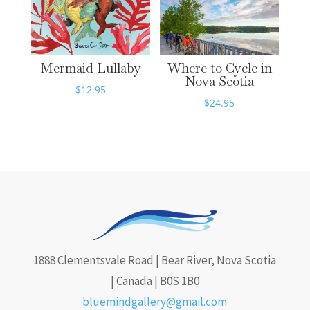
Mermaid Lullaby
Where to Cycle in
Nova Scotia
$
12.95
$
24.95
1888 Clementsvale Road | Bear River, Nova Scotia
| Canada | B0S 1B0
bluemindgallery@gmail.com