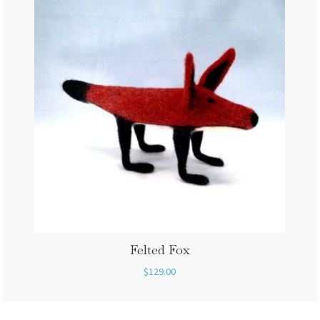
Felted Fox
$
129.00