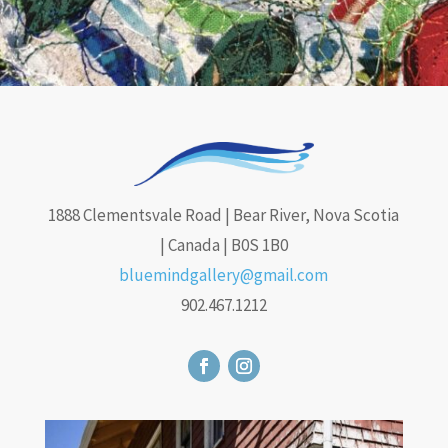
1888 Clementsvale Road | Bear River, Nova Scotia
| Canada | B0S 1B0
bluemindgallery@gmail.com
902.467.1212