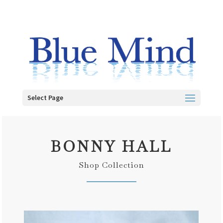
Select Page
BONNY HALL
Shop Collection