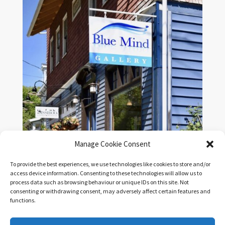
Manage Cookie Consent
To provide the best experiences, we use technologies like cookies to store and/or
access device information. Consenting to these technologies will allow us to
process data such as browsing behaviour or unique IDs on this site. Not
Shipping & Return Policy
|
Terms & Conditions
| All
consenting or withdrawing consent, may adversely affect certain features and
Prices in CDN
functions.