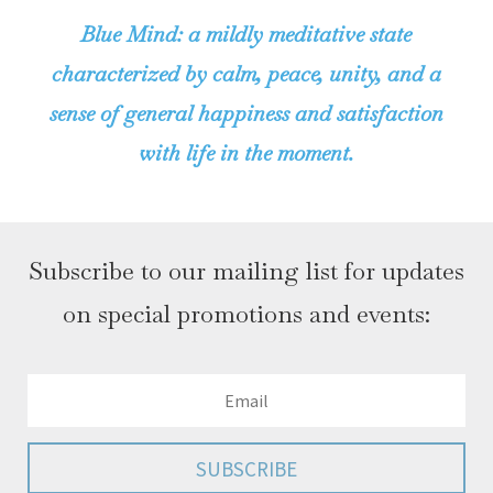
Blue Mind: a mildly meditative state
characterized by calm, peace, unity, and a
sense of general happiness and satisfaction
with life in the moment.
Subscribe to our mailing list for updates
on special promotions and events:
SUBSCRIBE