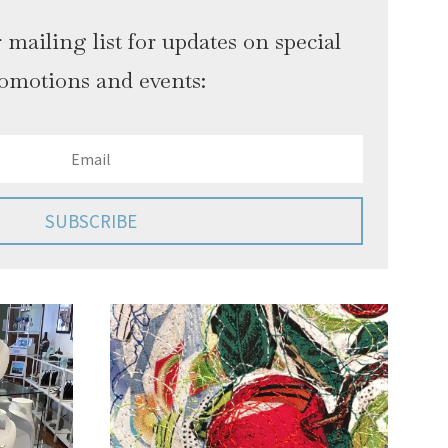
 mailing list for updates on special
omotions and events:
SUBSCRIBE