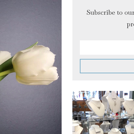
Subscribe to our
pr