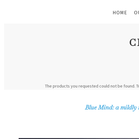
HOME
O
C
The products you requested could not be found. T
Blue Mind: a mildly 