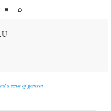
AU
nd a sense of general