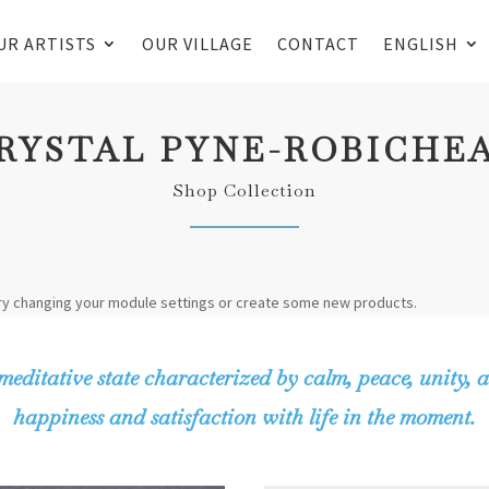
UR ARTISTS
OUR VILLAGE
CONTACT
ENGLISH
RYSTAL PYNE-ROBICHE
Shop Collection
ry changing your module settings or create some new products.
meditative state characterized by calm, peace, unity, a
happiness and satisfaction with life in the moment.