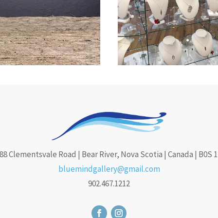
88 Clementsvale Road | Bear River, Nova Scotia | Canada | B0S 
bluemindgallery@gmail.com
902.467.1212