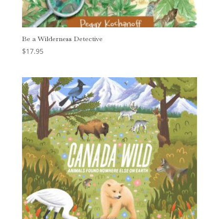
Be a Wilderness Detective
$
17.95