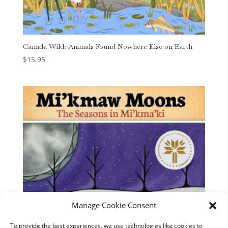
Canada Wild: Animals Found Nowhere Else on Earth
$
15.95
Manage Cookie Consent
To provide the best experiences, we use technologies like cookies to