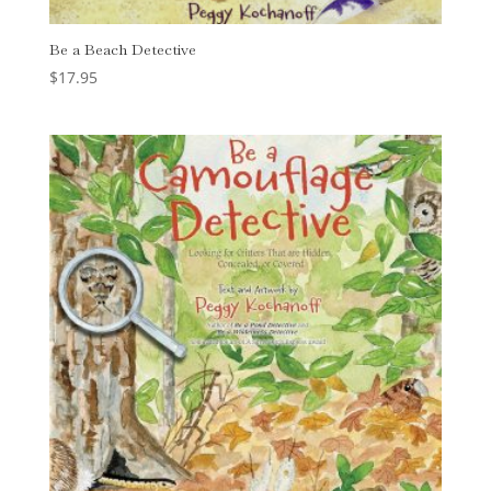
Be a Beach Detective
$
17.95