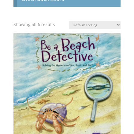
Showing all 6 results