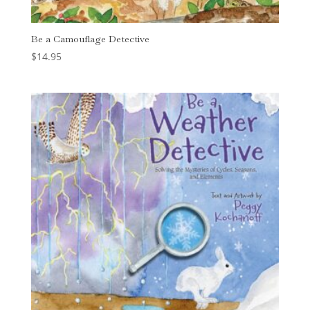
Be a Camouflage Detective
$
14.95