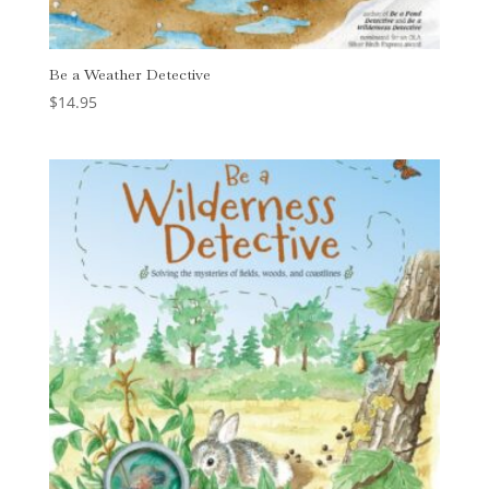
Be a Weather Detective
$
14.95