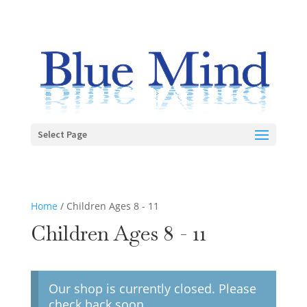
Select Page
Home
/ Children Ages 8 - 11
Children Ages 8 - 11
Our shop is currently closed. Please
check back soon.