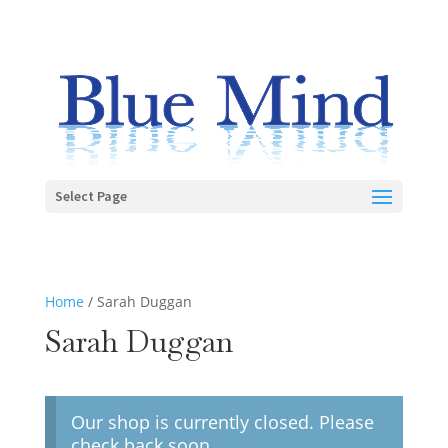
Select Page
Home
/ Sarah Duggan
Sarah Duggan
Our shop is currently closed. Please
check back soon.