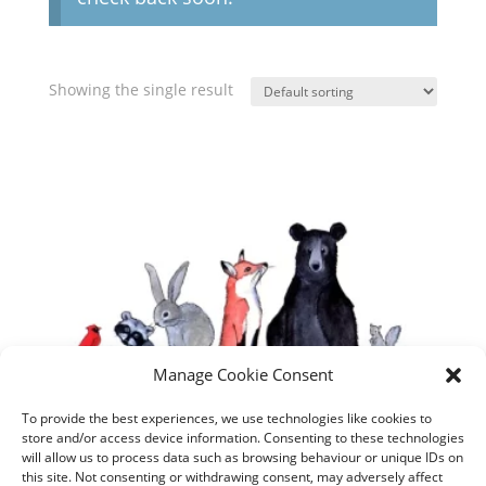
Showing the single result
Manage Cookie Consent
To provide the best experiences, we use technologies like cookies to
store and/or access device information. Consenting to these technologies
will allow us to process data such as browsing behaviour or unique IDs on
this site. Not consenting or withdrawing consent, may adversely affect