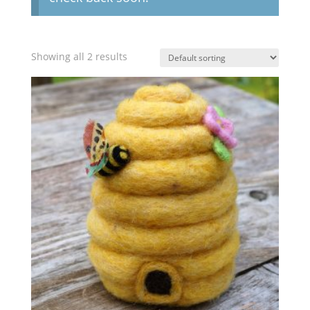
Showing all 2 results