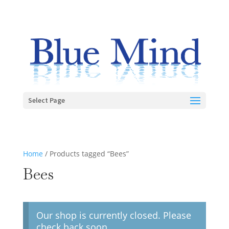
Select Page
Home
/ Products tagged “Bees”
Bees
Our shop is currently closed. Please
check back soon.