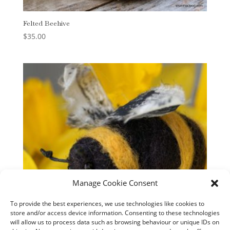
Felted Beehive
$
35.00
Manage Cookie Consent
To provide the best experiences, we use technologies like cookies to
store and/or access device information. Consenting to these technologies
will allow us to process data such as browsing behaviour or unique IDs on