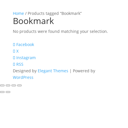
Home
/ Products tagged “Bookmark”
Bookmark
No products were found matching your selection.
Facebook
X
Instagram
RSS
Designed by
Elegant Themes
| Powered by
WordPress