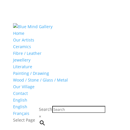
Home
Our Artists
Ceramics
Fibre / Leather
Jewellery
Literature
Painting / Drawing
Wood / Stone / Glass / Metal
Our Village
Contact
English
English
Search
Français
×
Select Page