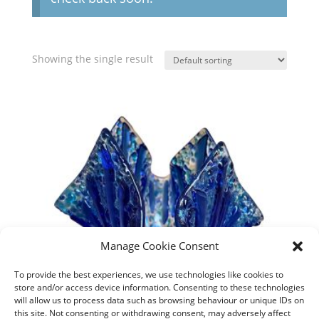
Showing the single result
Manage Cookie Consent
To provide the best experiences, we use technologies like cookies to
store and/or access device information. Consenting to these technologies
will allow us to process data such as browsing behaviour or unique IDs on
this site. Not consenting or withdrawing consent, may adversely affect