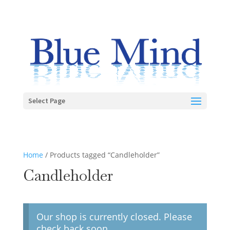
Select Page
Home
/ Products tagged “Candleholder”
Candleholder
Our shop is currently closed. Please
check back soon.