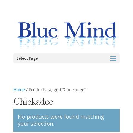
Select Page
Home
/ Products tagged “Chickadee”
Chickadee
No products were found matching
your selection.