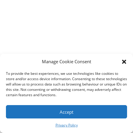
Designed by
Elegant Themes
| Powered by
WordPress
Manage Cookie Consent
To provide the best experiences, we use technologies like cookies to
store and/or access device information. Consenting to these technologies
will allow us to process data such as browsing behaviour or unique IDs on
this site. Not consenting or withdrawing consent, may adversely affect
certain features and functions.
Accept
Privacy Policy