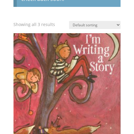
Showing all 3 results