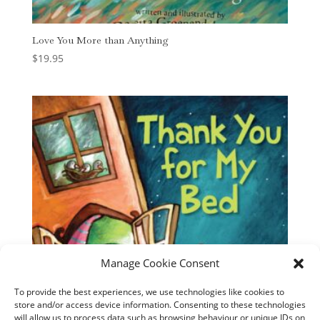
Love You More than Anything
$
19.95
Manage Cookie Consent
To provide the best experiences, we use technologies like cookies to
store and/or access device information. Consenting to these technologies
will allow us to process data such as browsing behaviour or unique IDs on