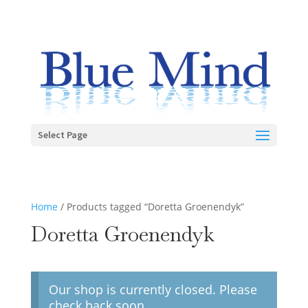
Select Page
Home
/ Products tagged “Doretta Groenendyk”
Doretta Groenendyk
Our shop is currently closed. Please
check back soon.