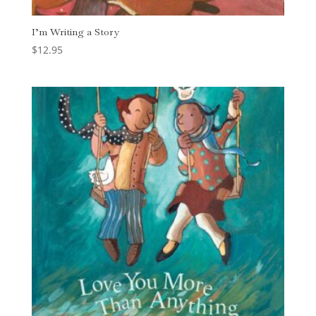
I’m Writing a Story
$
12.95