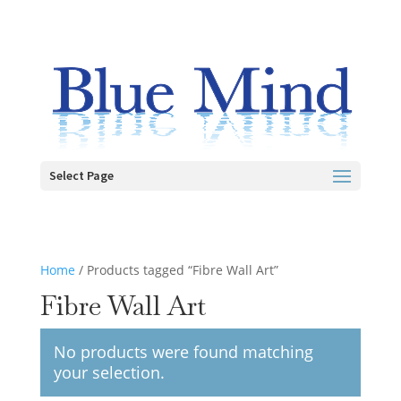
Select Page
Home
/ Products tagged “Fibre Wall Art”
Fibre Wall Art
No products were found matching
your selection.