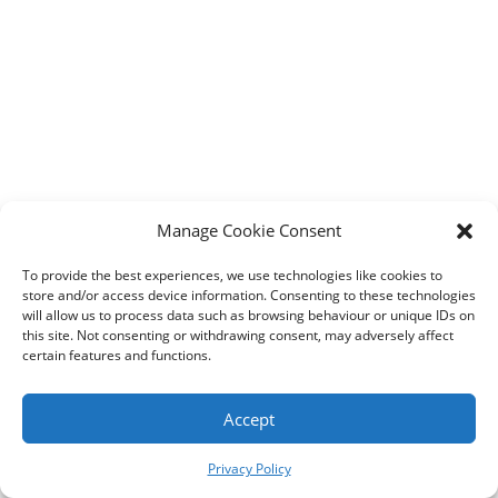
Designed by
Elegant Themes
| Powered by
WordPress
Manage Cookie Consent
To provide the best experiences, we use technologies like cookies to
store and/or access device information. Consenting to these technologies
will allow us to process data such as browsing behaviour or unique IDs on
this site. Not consenting or withdrawing consent, may adversely affect
certain features and functions.
Accept
Privacy Policy