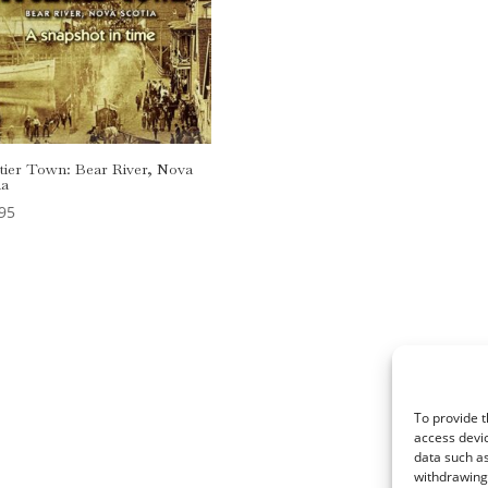
tier Town: Bear River, Nova
ia
95
rdPress
To provide t
access devic
data such as
withdrawing 