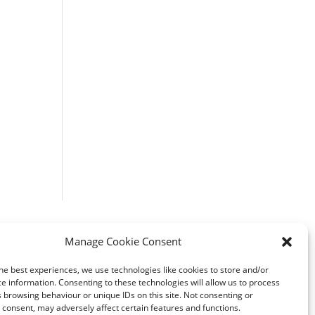
Manage Cookie Consent
he best experiences, we use technologies like cookies to store and/or
e information. Consenting to these technologies will allow us to process
 browsing behaviour or unique IDs on this site. Not consenting or
consent, may adversely affect certain features and functions.