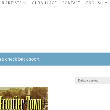
UR ARTISTS
OUR VILLAGE
CONTACT
ENGLISH
ase check back soon.