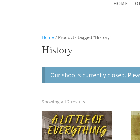
HOME
O
Home
/ Products tagged “History”
History
Our shop is currently closed. Ple
Showing all 2 results