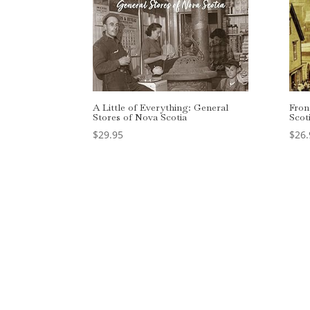
A Little of Everything: General
Fron
Stores of Nova Scotia
Scot
$
29.95
$
26.
Designed by
Elegant Themes
| Powered by
Wo