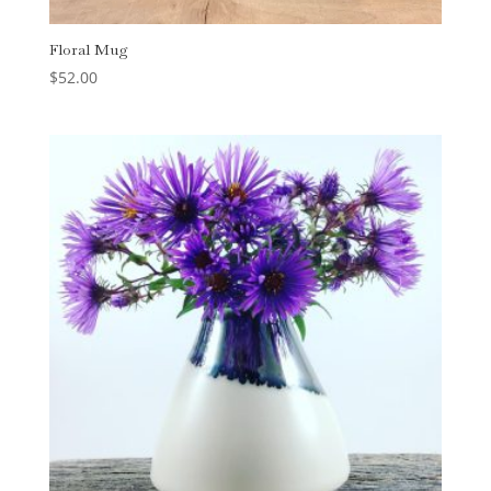
Floral Mug
$
52.00