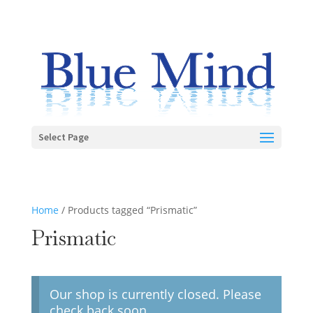
Select Page
Home
/ Products tagged “Prismatic”
Prismatic
Our shop is currently closed. Please
check back soon.