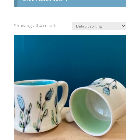
Showing all 4 results