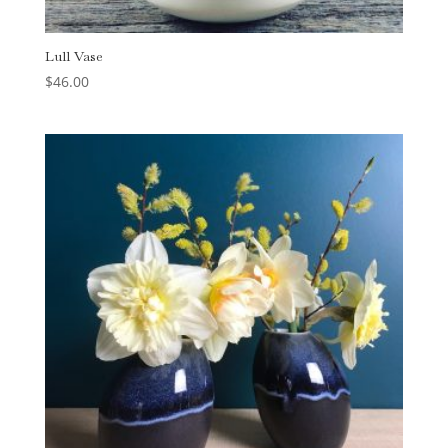
Lull Vase
$
46.00