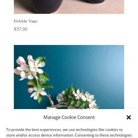
Pebble Vase
$
37.00
Manage Cookie Consent
To provide the best experiences, we use technologies like cookies to
store and/or access device information. Consenting to these technologies