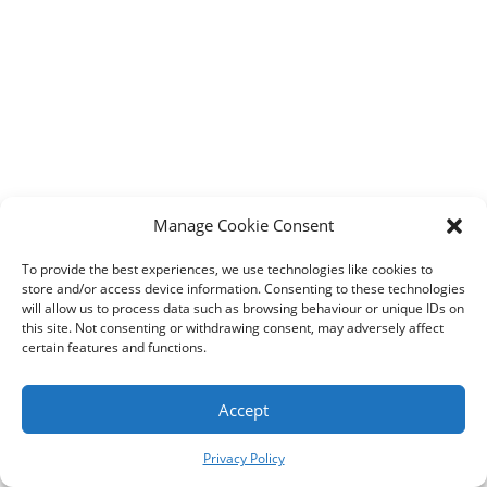
Designed by
Elegant Themes
| Powered by
WordPress
Manage Cookie Consent
To provide the best experiences, we use technologies like cookies to
store and/or access device information. Consenting to these technologies
will allow us to process data such as browsing behaviour or unique IDs on
this site. Not consenting or withdrawing consent, may adversely affect
certain features and functions.
Accept
Privacy Policy