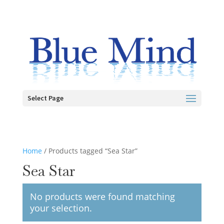
Select Page
Home
/ Products tagged “Sea Star”
Sea Star
No products were found matching
your selection.