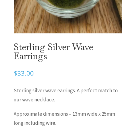
Sterling Silver Wave
Earrings
$
33.00
Sterling silver wave earrings. A perfect match to
our wave necklace.
Approximate dimensions – 13mm wide x 25mm
long including wire.