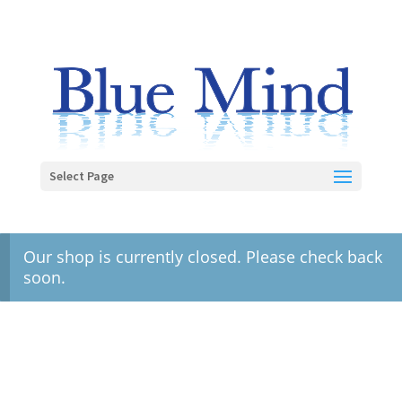
Select Page
Our shop is currently closed. Please check back
soon.