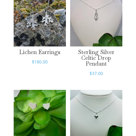
Lichen Earrings
Sterling Silver
Celtic Drop
$
180.00
Pendant
$
37.00