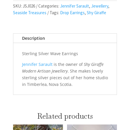
SKU:
JSJ026
Categories:
Jennifer Sarault
,
Jewellery
,
Seaside Treasures
Tags:
Drop Earrings
,
Shy Giraffe
Description
Sterling Silver Wave Earrings
Jennifer Sarault
is the owner of
Shy Giraffe
Modern Artisan Jewellery
. She makes lovely
sterling silver pieces out of her home studio
in Timberlea, Nova Scotia.
Related products