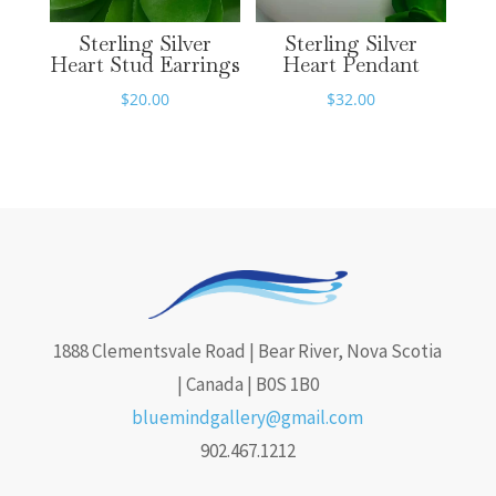
Sterling Silver
Sterling Silver
Heart Stud Earrings
Heart Pendant
$
20.00
$
32.00
1888 Clementsvale Road | Bear River, Nova Scotia
| Canada | B0S 1B0
bluemindgallery@gmail.com
902.467.1212