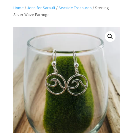
Home
/
Jennifer Sarault
/
Seaside Treasures
/ Sterling
Silver Wave Earrings