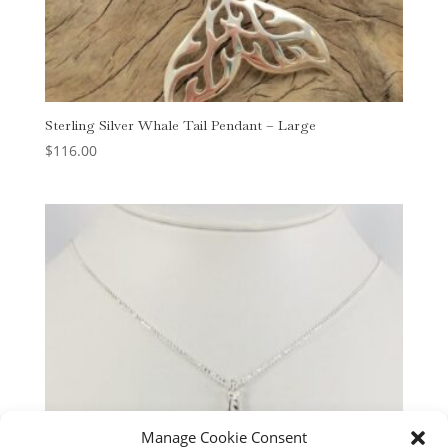
Sterling Silver Whale Tail Pendant – Large
$
116.00
Manage Cookie Consent