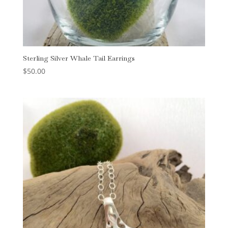
Sterling Silver Whale Tail Earrings
$
50.00