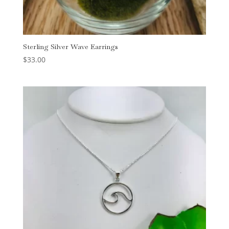
Sterling Silver Wave Earrings
$
33.00