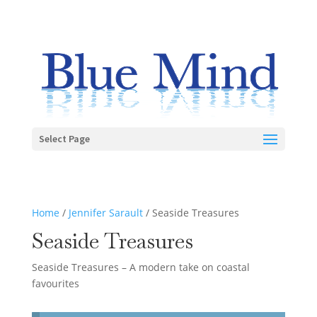
Select Page
Home
/
Jennifer Sarault
/ Seaside Treasures
Seaside Treasures
Seaside Treasures – A modern take on coastal
favourites