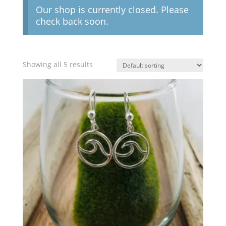
Our shop is currently closed. Please
check back soon.
Showing all 5 results