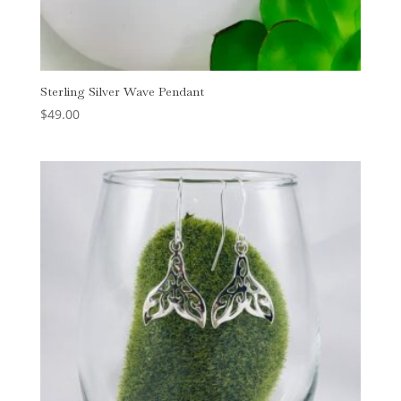
Sterling Silver Wave Pendant
$
49.00